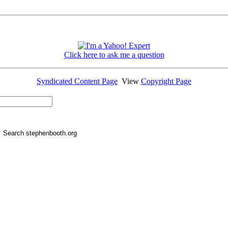
Click here to ask me a question
Syndicated Content Page
View
Copyright Page
Search stephenbooth.org