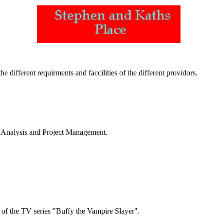
e different requirments and faccilities of the different providors.
s Analysis and Project Management.
6 of the TV series "Buffy the Vampire Slayer".