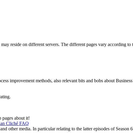
may reside on different servers. The different pages vary according to th
rocess improvement methods, also relevant bits and bobs about Busines
rating.
 pages about it!
bian Cliché FAQ
d other media. In particular relating to the latter episodes of Season 