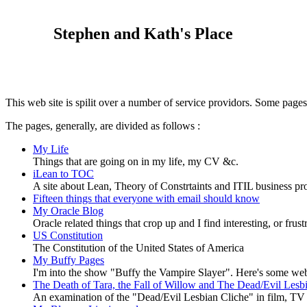
Stephen and Kath's Place
This web site is spilit over a number of service providors. Some pages 
The pages, generally, are divided as follows :
My Life
Things that are going on in my life, my CV &c.
iLean to TOC
A site about Lean, Theory of Constrtaints and ITIL business p
Fifteen things that everyone with email should know
My Oracle Blog
Oracle related things that crop up and I find interesting, or frust
US Constitution
The Constitution of the United States of America
My Buffy Pages
I'm into the show "Buffy the Vampire Slayer". Here's some web
The Death of Tara, the Fall of Willow and The Dead/Evil Les
An examination of the "Dead/Evil Lesbian Cliche" in film, TV an