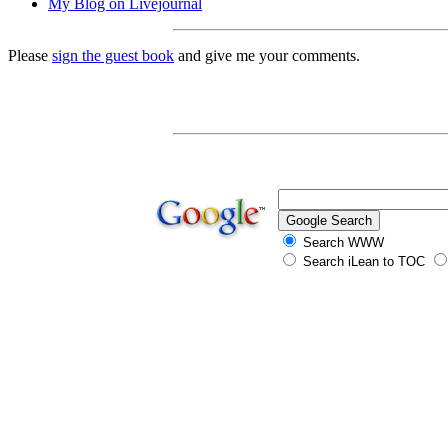
My Blog on Livejournal
Please
sign the guest book
and give me your comments.
Search WWW
Search iLean to TOC